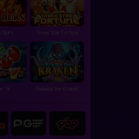
o Burn
Three Star Fortune
er 7s
Release the Kraken