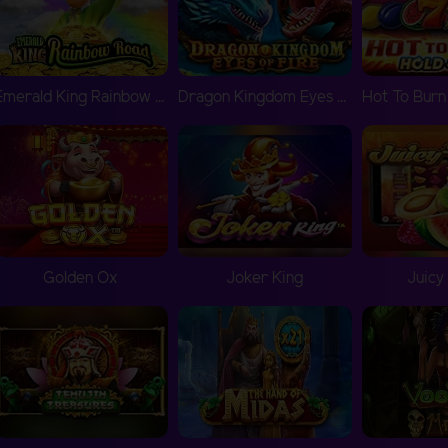
Emerald King Rainbow Road
Dragon Kingdom Eyes of Fire
Golden Ox
Joker King
Juicy