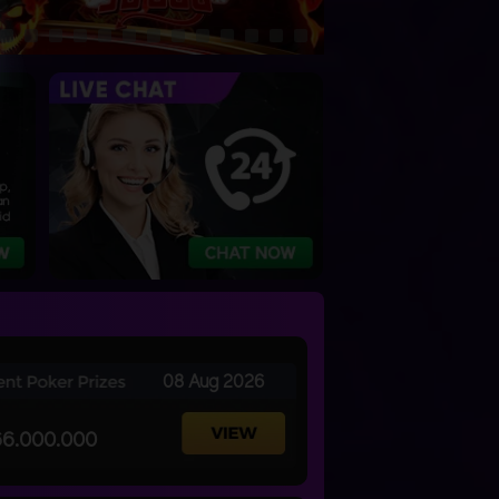
08 Aug 2026
66.000.000