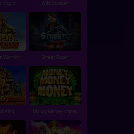
o Magic
Wild Booster
r Warrior
Street Racer
id King
Money Money Money