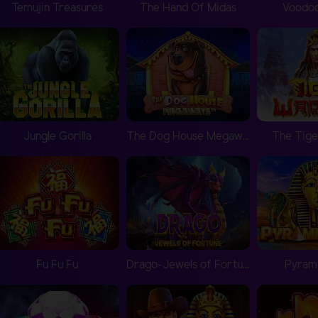
Temujin Treasures
The Hand Of Midas
Voodo
Jungle Gorilla
The Dog House Megaways
The Tige
Fu Fu Fu
Drago-Jewels of Fortune
Pyram