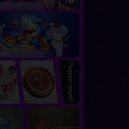
GAME LAINNYA