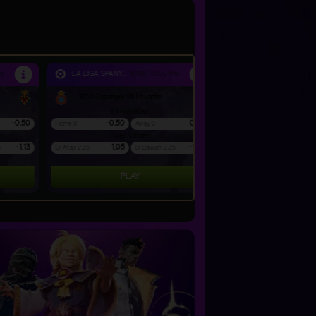
PM
LA LIGA SPANYOL
16/08, 10:00 PM
LIGUE 1 PRANCIS
22
Alaves
VS
Getafe
Marseille
VS
S
FT.Handicap
FT.Handi
0.50
-0.25
0.25
-1.00
Home 0
Away 0
Home 0
A
Over/Under
Over/Un
-1.20
1.02
-1.16
1.08
5
Di Atas 0.00
Di Bawah 0.00
Di Atas 0.00
D
PLAY
PLAY