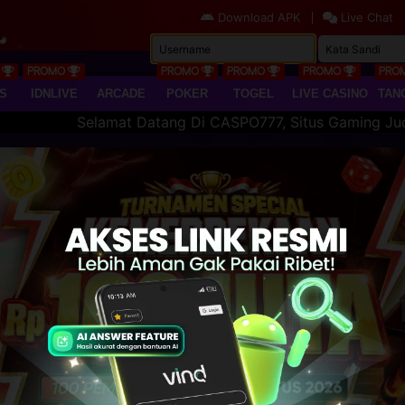
Download APK
Live Chat
O
PROMO
PROMO
PROMO
PROMO
PRO
S
IDNLIVE
ARCADE
POKER
TOGEL
LIVE CASINO
TAN
 CASPO777, Situs Gaming Judi Online Terlengkap, Terbai