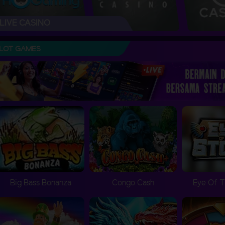
LIVE CASINO
LOT GAMES
Big Bass Bonanza
Congo Cash
Eye Of 