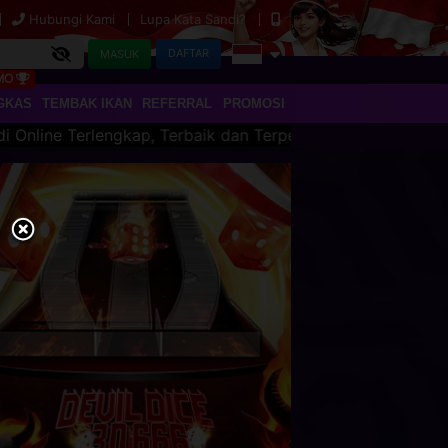
Hubungi Kami
Lupa Kata Sandi?
DAFTAR
MO
GKAS
TEMBAK IKAN
REFERRAL
PROMOSI
k dan Terpercaya Dengan Lisensi Terbaik di Asia. POKER