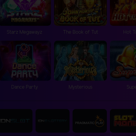
Starz Megawayz
The Book of Tut
Hot T
Dance Party
Mysterious
Sup