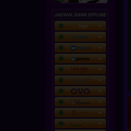
JADWAL BANK OFFLINE
LA LIGA SPANYOL
16/08, 10:00 PM
LA LIGA SPANYOL
16/08, 10:00 PM
Sevilla
VS
Rayo Vallecano
Celta Vigo
VS
Osasuna
FT.Handicap
FT.Handicap
-0.25
0.25
-0.50
0.50
 0
Away 0
Home 0
Away 0
Over/Under
Over/Under
1.07
-1.05
1.06
-1.21
as 2.50
Di Bawah 2.50
Di Atas 2.50
Di Bawah 2.50
PLAY
PLAY