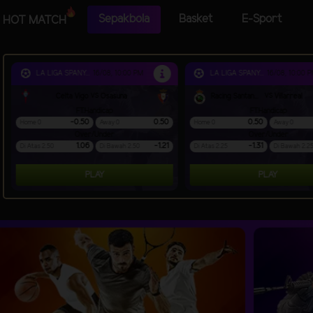
Sepakbola
Basket
E-Sport
HOT MATCH
LA LIGA SPANYOL
16/08, 10:00 PM
LA LIGA SPANYOL
16/08, 10:00 
Racing Santander
VS
Villarreal
RCD Espanyol
VS
Levante
FT.Handicap
FT.Handicap
0.50
-0.50
-0.50
Home 0
Away 0
Home 0
Away 0
Over/Under
Over/Under
-1.31
-1.13
1.05
Di Atas 2.25
Di Bawah 2.25
Di Atas 2.25
Di Bawah 2.2
PLAY
PLAY