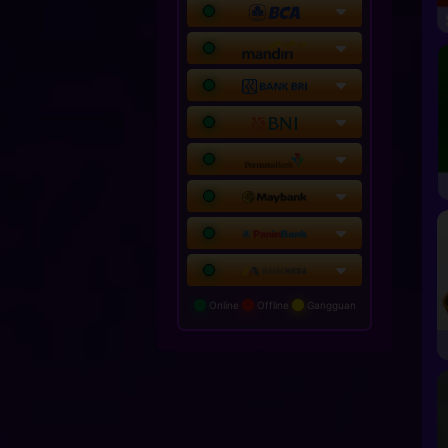
Online
Offline
Gangguan