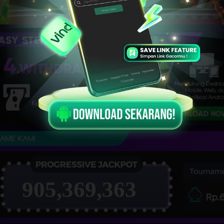
AME KAMI
905,369,363
Rp.