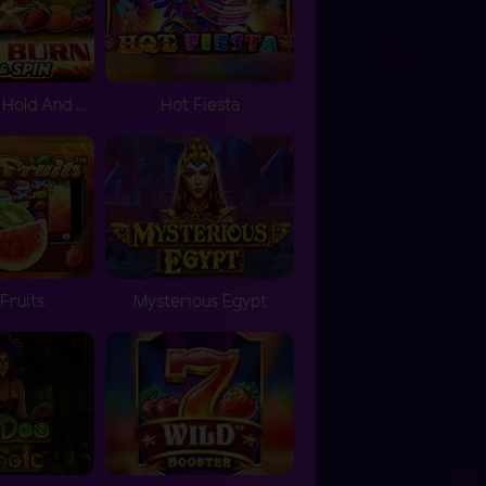
Hot To Burn Hold And Spin
Hot Fiesta
 Fruits
Mysterious Egypt