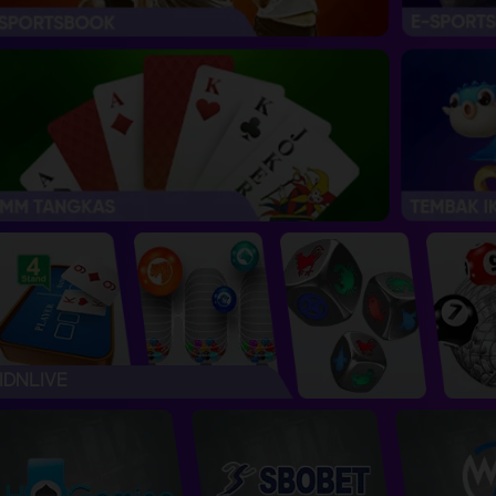
IDNLIVE