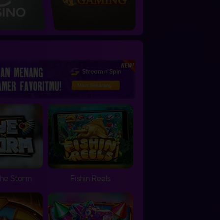
The Storm
Fishin Reels