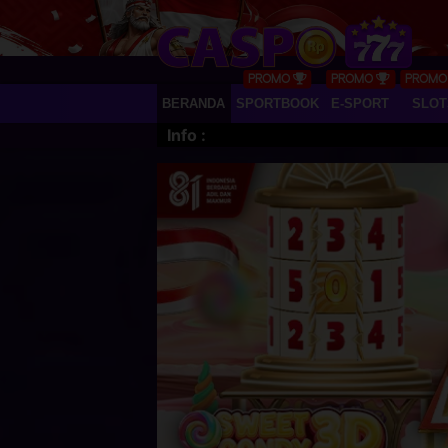
PROMO
PROMO
PROMO
PROM
BERANDA
SPORTBOOK
E-SPORT
SLOT
Info :
Selamat Datang Di